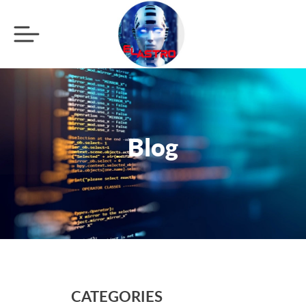
Blog
CATEGORIES