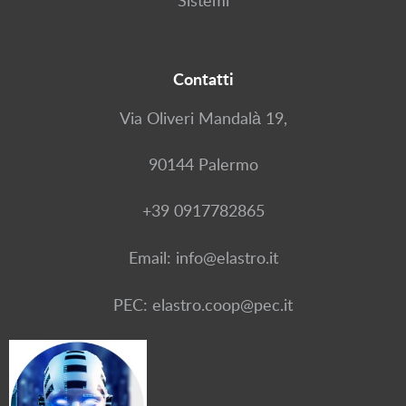
Sistemi
Contatti
Via Oliveri Mandalà 19,
90144 Palermo
+39 0917782865
Email: info@elastro.it
PEC: elastro.coop@pec.it