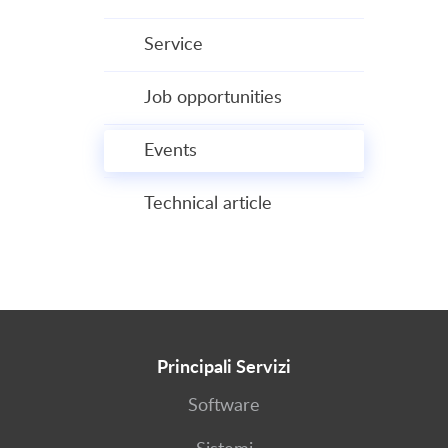
Service
Job opportunities
Events
Technical article
Principali Servizi
Software