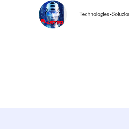
Technologies
Soluzio
Premium U