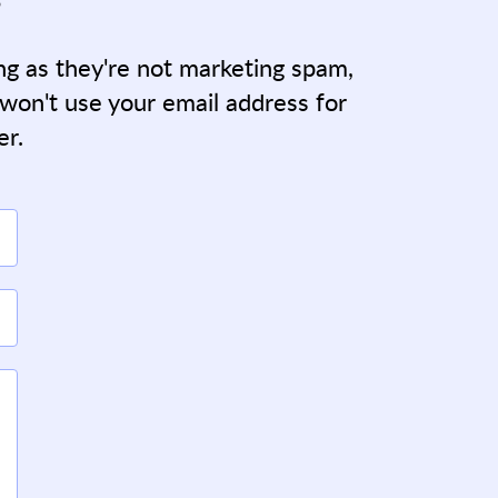
ong as they're not marketing spam,
 won't use your email address for
er.