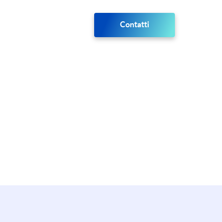
Contatti
port plan.
.