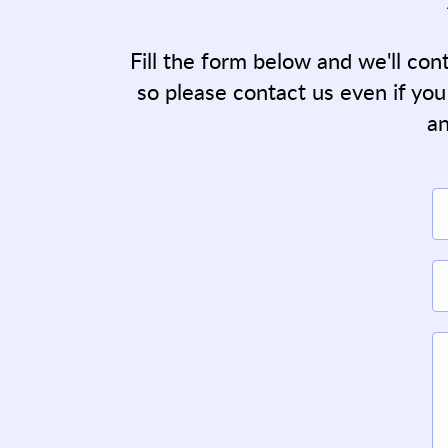
Fill the form below and we'll con
so please contact us even if you
an