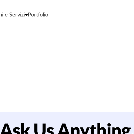
ni e Servizi
Portfolio
mbraco CMS sup
Ask Us Anything