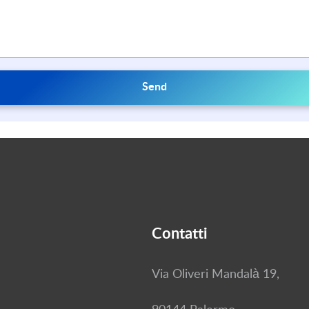
Send
Contatti
Via Oliveri Mandalà 19,