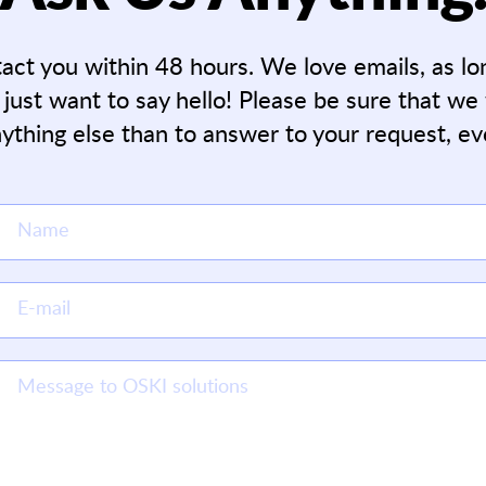
tact you within 48 hours. We love emails, as l
 just want to say hello! Please be sure that we
ything else than to answer to your request, ev