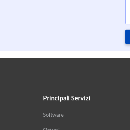
Principali Servizi
Software