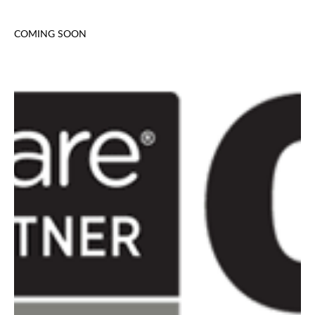
COMING SOON