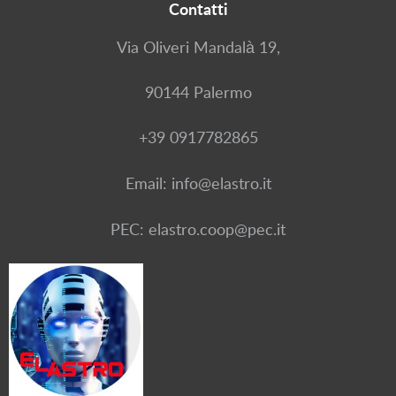
Contatti
Via Oliveri Mandalà 19,
90144 Palermo
+39 0917782865
Email: info@elastro.it
PEC: elastro.coop@pec.it