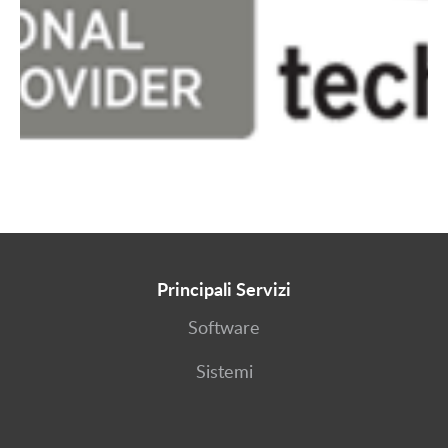
Principali Servizi
Software
Sistemi