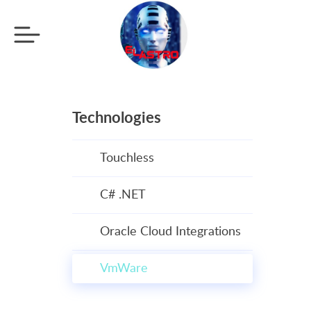
Technologies
Touchless
C# .NET
Oracle Cloud Integrations
VmWare