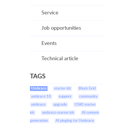
Service
Job opportunities
Events
Technical article
TAGS
Umbraco
starter kit
Block Grid
umbraco 10
support
community
umbraco
upgrade
OSKI starter
kit
umbraco starter kit
AI content
generation
AI pluging for Umbraco