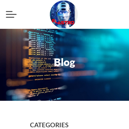
Blog
CATEGORIES