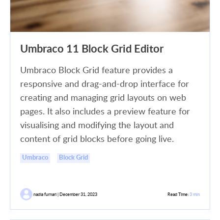
Umbraco 11 Block Grid Editor
Umbraco Block Grid feature provides a
responsive and drag-and-drop interface for
creating and managing grid layouts on web
pages. It also includes a preview feature for
visualising and modifying the layout and
content of grid blocks before going live.
Umbraco
Block Grid
nadia furnari | December 31, 2023
Read Time:
3 min