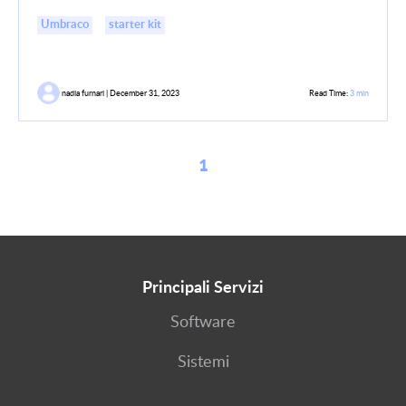
Umbraco
starter kit
nadia furnari | December 31, 2023
Read Time:
3 min
1
Principali Servizi
Software
Sistemi