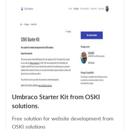
Umbraco Starter Kit from OSKI
solutions.
Free solution for website development from
OSKI solutions