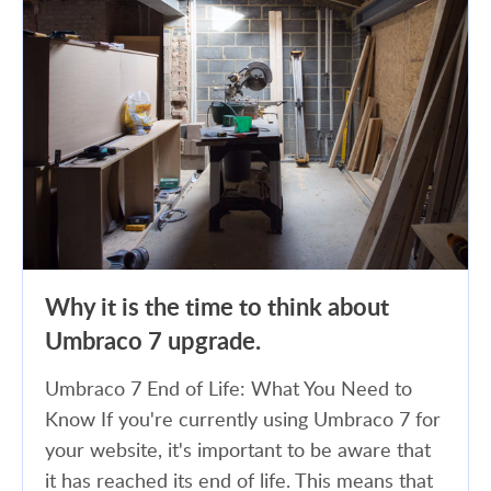
Why it is the time to think about
Umbraco 7 upgrade.
Umbraco 7 End of Life: What You Need to
Know If you're currently using Umbraco 7 for
your website, it's important to be aware that
it has reached its end of life. This means that