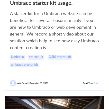
Umbraco starter kit usage.
A starter kit for a Umbraco website can be
beneficial for several reasons, mainly if you
are new to Umbraco or web development in
general. We record a short video about our
solution which help to see how easy Umbraco
content creation is.
Umbraco
starter kit
OSKI starter kit
umbraco starter kit
nadia furnari | December 31, 2023
Read Time:
2 min