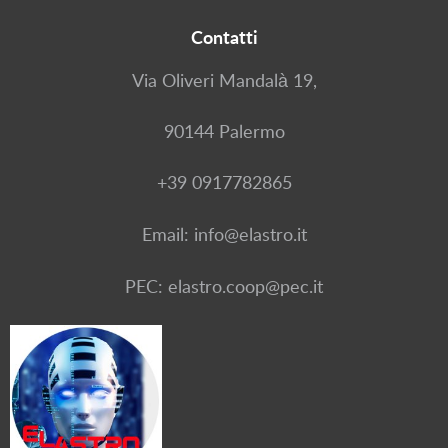
Contatti
Via Oliveri Mandalà 19,
90144 Palermo
+39 0917782865
Email: info@elastro.it
PEC: elastro.coop@pec.it