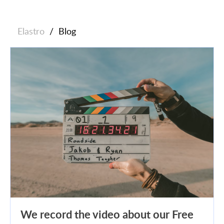
Elastro
/
Blog
We record the video about our Free