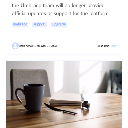
the Umbraco team will no longer provide
official updates or support for the platform.
umbraco
support
upgrade
nadia furnari | December 31, 2023
Read Time:
4 min