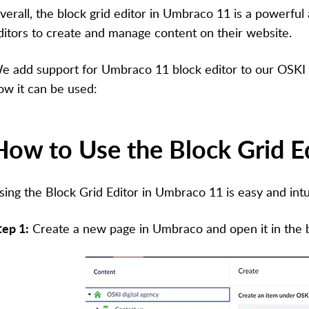
verall, the block grid editor in Umbraco 11 is a powerful a
ditors to create and manage content on their website.
e add support for Umbraco 11 block editor to our OSKI s
ow it can be used:
How to Use the Block Grid E
sing the Block Grid Editor in Umbraco 11 is easy and intu
tep 1:
Create a new page in Umbraco and open it in the b