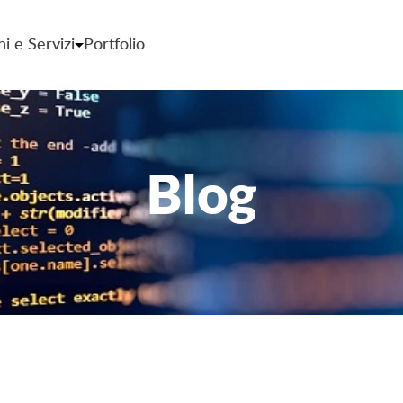
ni e Servizi
Portfolio
Blog