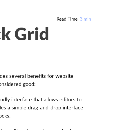
Read Time:
3 min
k Grid
ides several benefits for website
onsidered good:
ndly interface that allows editors to
des a simple drag-and-drop interface
ocks.