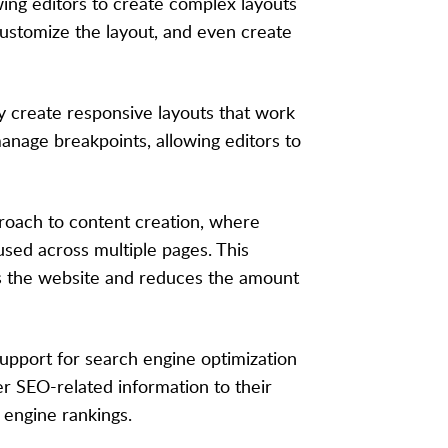
lowing editors to create complex layouts
customize the layout, and even create
ly create responsive layouts that work
manage breakpoints, allowing editors to
roach to content creation, where
used across multiple pages. This
ss the website and reduces the amount
support for search engine optimization
her SEO-related information to their
 engine rankings.