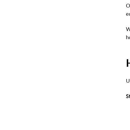
O
e
W
h
U
S