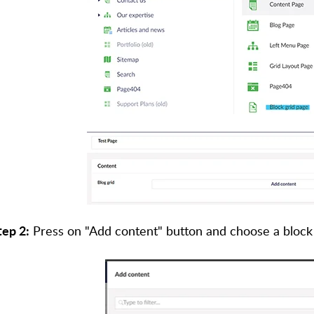
tep 2:
Press on "Add content" button and choose a block 