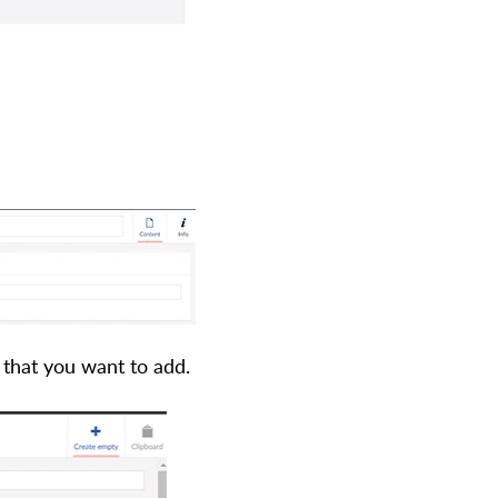
that you want to add.