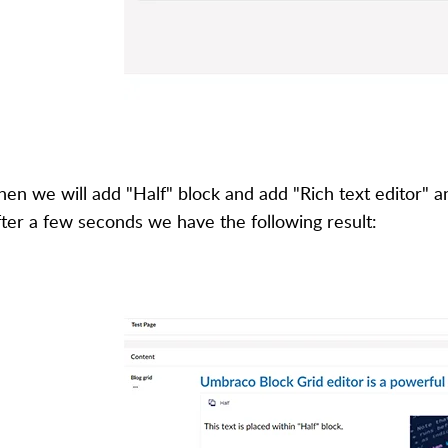
hen we will add "Half" block and add "Rich text editor" a
fter a few seconds we have the following result: