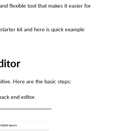
nd flexible tool that makes it easier for
tarter kit and here is quick example
ditor
itive. Here are the basic steps:
ack end editor.