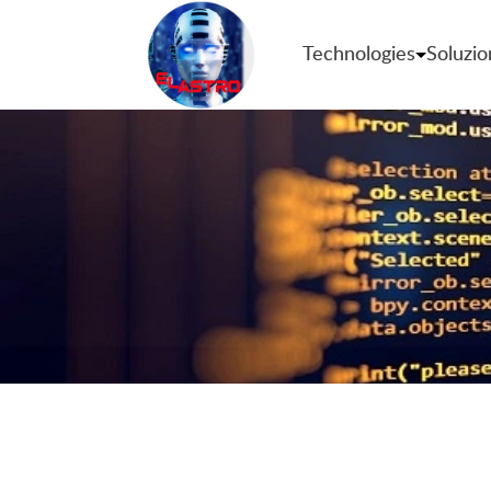
Technologies
Soluzio