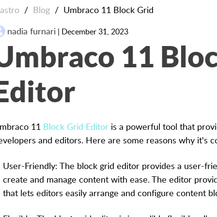
lastro
/
Blog
/
Umbraco 11 Block Grid
nadia furnari
| December 31, 2023
Umbraco 11 Bloc
Editor
mbraco 11
Block Grid Editor
is a powerful tool that prov
evelopers and editors. Here are some reasons why it's c
User-Friendly: The block grid editor provides a user-frie
create and manage content with ease. The editor provi
that lets editors easily arrange and configure content bl