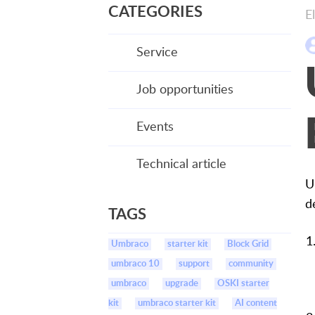
CATEGORIES
E
Service
Job opportunities
Events
Technical article
U
d
TAGS
Umbraco
starter kit
Block Grid
umbraco 10
support
community
umbraco
upgrade
OSKI starter
kit
umbraco starter kit
AI content