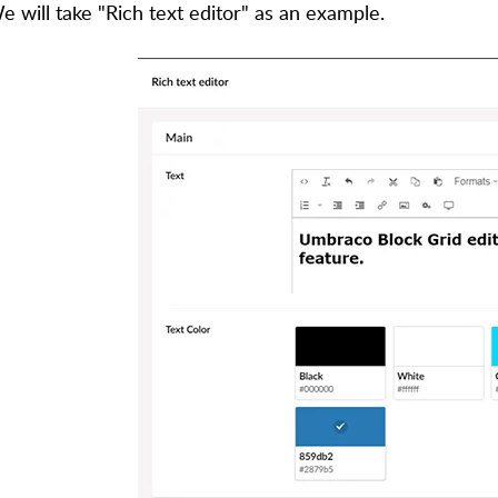
e will take "Rich text editor" as an example.