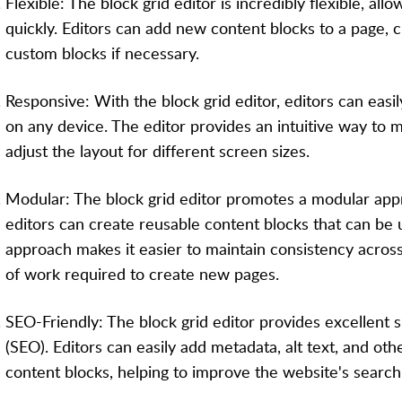
Flexible: The block grid editor is incredibly flexible, al
quickly. Editors can add new content blocks to a page, 
custom blocks if necessary.
Responsive: With the block grid editor, editors can easi
on any device. The editor provides an intuitive way to 
adjust the layout for different screen sizes.
Modular: The block grid editor promotes a modular app
editors can create reusable content blocks that can be 
approach makes it easier to maintain consistency acro
of work required to create new pages.
SEO-Friendly: The block grid editor provides excellent 
(SEO). Editors can easily add metadata, alt text, and ot
content blocks, helping to improve the website's search