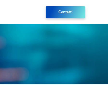
Contatti