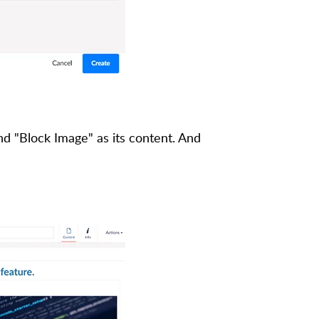
nd "Block Image" as its content. And