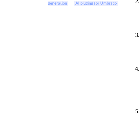
generation
AI pluging for Umbraco